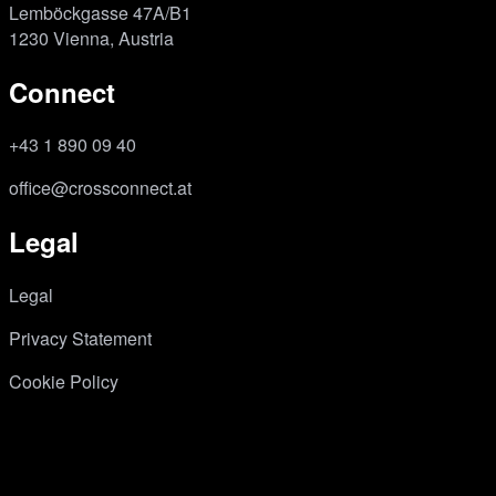
Lemböckgasse 47A/B1
1230 Vienna, Austria
Connect
+43 1 890 09 40
office@crossconnect.at
Legal
Legal
Privacy Statement
Cookie Policy
Instagram