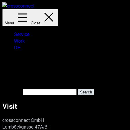
Skip
to
crossconnect
content
Menu
Close
Service
Work
DE
Nothing here
It seems we can’t find what you’re looking for. Perhaps search
Search…
Visit
cross­connect GmbH
Lemböckgasse 47A/B1