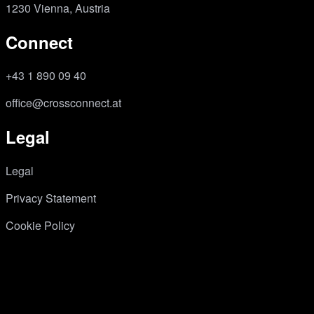
1230 Vienna, Austria
Connect
+43 1 890 09 40
office@crossconnect.at
Legal
Legal
Privacy Statement
Cookie Policy
copyright © crossconnect 2026