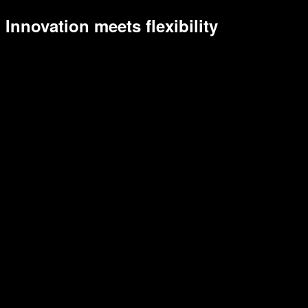
Innovation meets flexibility